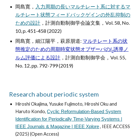
岡島寛，
入力周期の長いマルチレート系に対するマ
ルチレート状態フィードバックゲインの外乱抑制の
ための設計
，
計測自動制御学会論文集
，Vol. 58, No.
10, p. 451-458 (2022)
岡島寛，細江陽平，萩原朋道:
マルチレート系の状
態推定のための周期時変状態オブザーバの
l
誘導ノ
2
ルム評価による設計
，計測自動制御学会，Vol. 55,
No. 12, pp. 792-799 (2019)
Research about periodic system
Hiroshi Okajima, Yusuke Fujimoto, Hiroshi Oku and
Haruto Kondo,
Cyclic Reformulation-Based System
Identification for Periodically Time-Varying Systems |
, IEEE ACCESS
IEEE Journals & Magazine | IEEE Xplore
(2025) (Open Access)