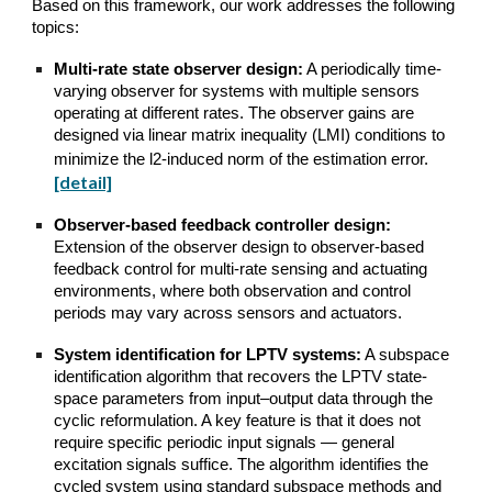
Based on this framework, our work addresses the following
topics:
Multi-rate state observer design:
A periodically time-
varying observer for systems with multiple sensors
operating at different rates. The observer gains are
designed via linear matrix inequality (LMI) conditions to
minimize the l2-induced norm of the estimation error.
[detail]
Observer-based feedback controller design:
Extension of the observer design to observer-based
feedback control for multi-rate sensing and actuating
environments, where both observation and control
periods may vary across sensors and actuators.
System identification for LPTV systems:
A subspace
identification algorithm that recovers the LPTV state-
space parameters from input–output data through the
cyclic reformulation. A key feature is that it does not
require specific periodic input signals — general
excitation signals suffice. The algorithm identifies the
cycled system using standard subspace methods and