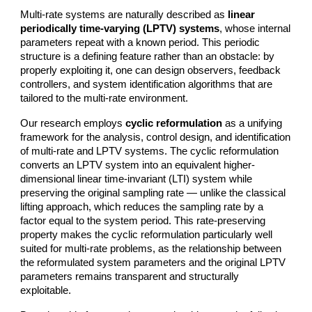
Multi-rate systems are naturally described as
linear
periodically time-varying (LPTV) systems
, whose internal
parameters repeat with a known period. This periodic
structure is a defining feature rather than an obstacle: by
properly exploiting it, one can design observers, feedback
controllers, and system identification algorithms that are
tailored to the multi-rate environment.
Our research employs
cyclic reformulation
as a unifying
framework for the analysis, control design, and identification
of multi-rate and LPTV systems. The cyclic reformulation
converts an LPTV system into an equivalent higher-
dimensional linear time-invariant (LTI) system while
preserving the original sampling rate — unlike the classical
lifting approach, which reduces the sampling rate by a
factor equal to the system period. This rate-preserving
property makes the cyclic reformulation particularly well
suited for multi-rate problems, as the relationship between
the reformulated system parameters and the original LPTV
parameters remains transparent and structurally
exploitable.