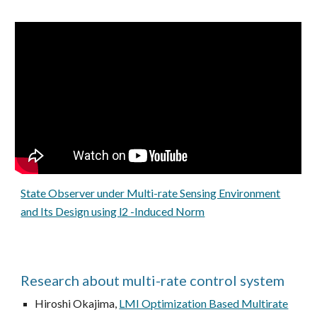
State Observer under Multi-rate Sensing Environment
and Its Design using l2 -Induced Norm
Research about multi-rate control system
Hiroshi Okajima,
LMI Optimization Based Multirate