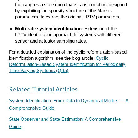
then applies a state coordinate transformation, designed
by exploiting the sparsity structure of the Markov
parameters, to extract the original LPTV parameters.
Multi-rate system identification:
Extension of the
LPTV identification approach to systems with different
sensor and actuator sampling rates.
For a detailed explanation of the cyclic reformulation-based
identification algorithm, see the blog article:
Cyclic
Reformulation-Based System Identification for Periodically
Time-Varying Systems (Qiita)
Related Tutorial Articles
System Identification: From Data to Dynamical Models — A
Comprehensive Guide
State Observer and State Estimation: A Comprehensive
Guide