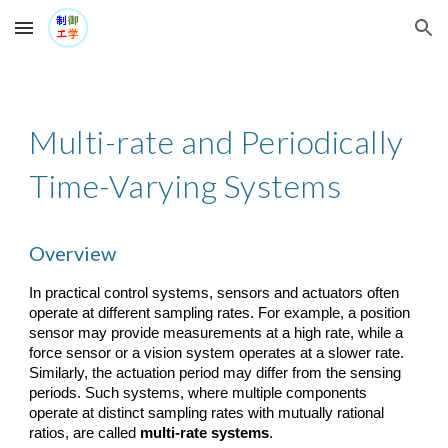
Skip to main content
Skip to navigation
Multi-rate and Periodically
Time-Varying Systems
Overview
In practical control systems, sensors and actuators often
operate at different sampling rates. For example, a position
sensor may provide measurements at a high rate, while a
force sensor or a vision system operates at a slower rate.
Similarly, the actuation period may differ from the sensing
periods. Such systems, where multiple components
operate at distinct sampling rates with mutually rational
ratios, are called
multi-rate systems
.