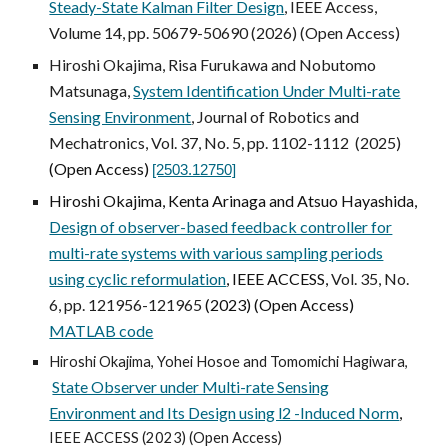
Steady-State Kalman Filter Design
, IEEE Access,
Volume 14, pp. 50679-50690 (2026) (Open Access)
Hiroshi Okajima, Risa Furukawa and Nobutomo
Matsunaga,
System Identification Under Multi-rate
Sensing Environment
, Journal of Robotics and
Mechatronics, Vol. 37, No.
5
,
pp. 1102-1112
(2025)
(Open Access)
[2503.12750]
Hiroshi Okajima, Kenta Arinaga and Atsuo Hayashida,
Design of observer-based feedback controller for
multi-rate systems with various sampling periods
using cyclic reformulation
, IEEE ACCESS,
Vol. 35, No.
6, pp. 121956-121965
(2023) (Open Access)
MATLAB code
Hiroshi Okajima, Yohei Hosoe and Tomomichi Hagiwara,
State Observer under Multi-rate Sensing
Environment and Its Design using l2 -Induced Norm
,
IEEE ACCESS (2023) (Open Access)